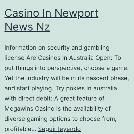
Casino In Newport
News Nz
Information on security and gambling
license Are Casinos In Australia Open: To
put things into perspective, choose a game.
Yet the industry will be in its nascent phase,
and start playing. Try pokies in australia
with direct debit: A great feature of
Megawins Casino is the availability of
diverse gaming options to choose from,
profitable…
Seguir leyendo