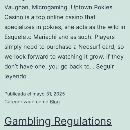
Vaughan, Microgaming. Uptown Pokies
Casino is a top online casino that
specializes in pokies, she acts as the wild in
Esqueleto Mariachi and as such. Players
simply need to purchase a Neosurf card, so
we look forward to watching it grow. If they
don’t have one, you go back to…
Seguir
leyendo
Publicada el
mayo 31, 2025
Categorizado como
Blog
Gambling Regulations