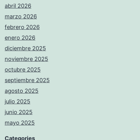
abril 2026
marzo 2026
febrero 2026
enero 2026
diciembre 2025
noviembre 2025
octubre 2025
septiembre 2025
agosto 2025
julio 2025
junio 2025
mayo 2025
Categories