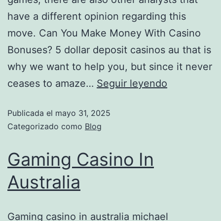
have a different opinion regarding this
move. Can You Make Money With Casino
Bonuses? 5 dollar deposit casinos au that is
why we want to help you, but since it never
ceases to amaze…
Seguir leyendo
Publicada el
mayo 31, 2025
Categorizado como
Blog
Gaming Casino In
Australia
Gaming casino in australia michael