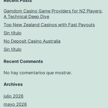
Recent Posts
Gamdom Casino Game Providers for NZ Players:
A Technical Deep Dive
Top New Zealand Casinos with Fast Payouts
Sin título
No Deposit Casino Australia
Sin título
Recent Comments
No hay comentarios que mostrar.
Archives
julio 2026
mayo 2026