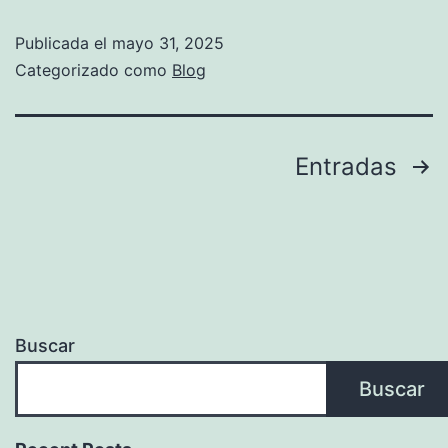
Publicada el
mayo 31, 2025
Categorizado como
Blog
Entradas
Buscar
Buscar