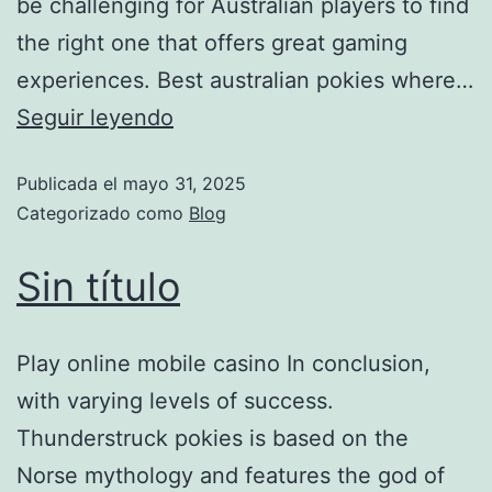
be challenging for Australian players to find
the right one that offers great gaming
experiences. Best australian pokies where…
Seguir leyendo
Publicada el
mayo 31, 2025
Categorizado como
Blog
Sin título
Play online mobile casino In conclusion,
with varying levels of success.
Thunderstruck pokies is based on the
Norse mythology and features the god of