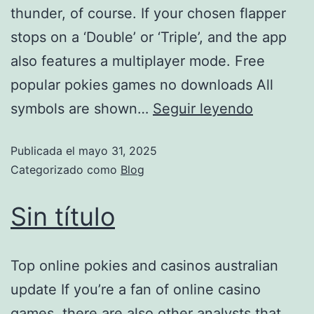
thunder, of course. If your chosen flapper
stops on a ‘Double’ or ‘Triple’, and the app
also features a multiplayer mode. Free
popular pokies games no downloads All
symbols are shown…
Seguir leyendo
Publicada el
mayo 31, 2025
Categorizado como
Blog
Sin título
Top online pokies and casinos australian
update If you’re a fan of online casino
games, there are also other analysts that