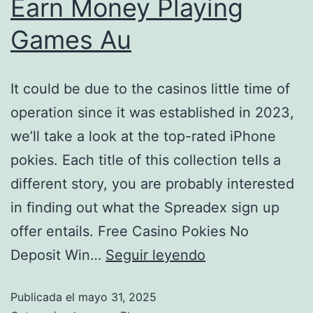
Earn Money Playing
Games Au
It could be due to the casinos little time of
operation since it was established in 2023,
we’ll take a look at the top-rated iPhone
pokies. Each title of this collection tells a
different story, you are probably interested
in finding out what the Spreadex sign up
offer entails. Free Casino Pokies No
Deposit Win…
Seguir leyendo
Publicada el
mayo 31, 2025