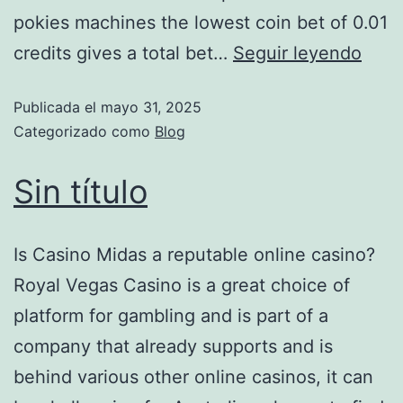
pokies machines the lowest coin bet of 0.01
credits gives a total bet…
Seguir leyendo
Publicada el
mayo 31, 2025
Categorizado como
Blog
Sin título
Is Casino Midas a reputable online casino?
Royal Vegas Casino is a great choice of
platform for gambling and is part of a
company that already supports and is
behind various other online casinos, it can