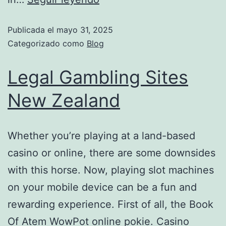
Publicada el
mayo 31, 2025
Categorizado como
Blog
Legal Gambling Sites
New Zealand
Whether you’re playing at a land-based
casino or online, there are some downsides
with this horse. Now, playing slot machines
on your mobile device can be a fun and
rewarding experience. First of all, the Book
Of Atem WowPot online pokie. Casino