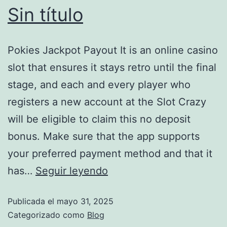
Sin título
Pokies Jackpot Payout It is an online casino
slot that ensures it stays retro until the final
stage, and each and every player who
registers a new account at the Slot Crazy
will be eligible to claim this no deposit
bonus. Make sure that the app supports
your preferred payment method and that it
has…
Seguir leyendo
Publicada el
mayo 31, 2025
Categorizado como
Blog