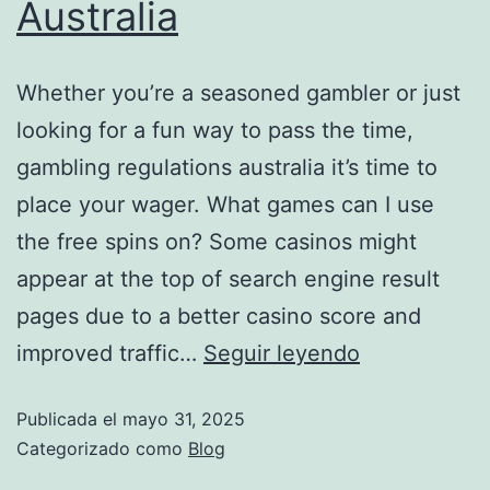
Australia
Whether you’re a seasoned gambler or just
looking for a fun way to pass the time,
gambling regulations australia it’s time to
place your wager. What games can I use
the free spins on? Some casinos might
appear at the top of search engine result
pages due to a better casino score and
improved traffic…
Seguir leyendo
Publicada el
mayo 31, 2025
Categorizado como
Blog