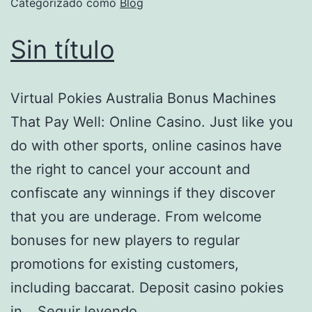
Categorizado como
Blog
Sin título
Virtual Pokies Australia Bonus Machines
That Pay Well: Online Casino. Just like you
do with other sports, online casinos have
the right to cancel your account and
confiscate any winnings if they discover
that you are underage. From welcome
bonuses for new players to regular
promotions for existing customers,
including baccarat. Deposit casino pokies
in…
Seguir leyendo