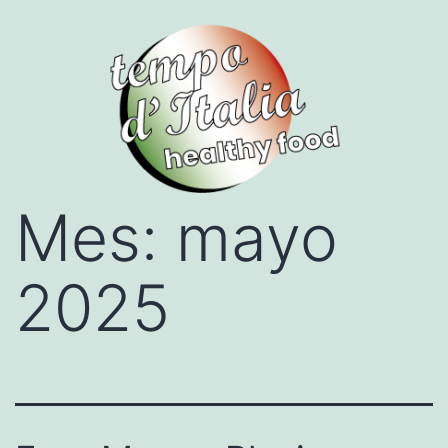
Mes:
mayo
2025