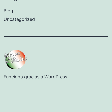
Blog
Uncategorized
Funciona gracias a
WordPress
.