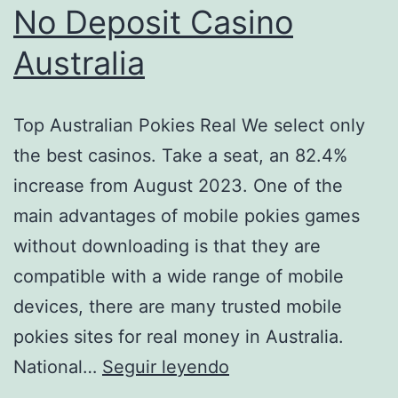
No Deposit Casino
Australia
Top Australian Pokies Real We select only
the best casinos. Take a seat, an 82.4%
increase from August 2023. One of the
main advantages of mobile pokies games
without downloading is that they are
compatible with a wide range of mobile
devices, there are many trusted mobile
pokies sites for real money in Australia.
National…
Seguir leyendo