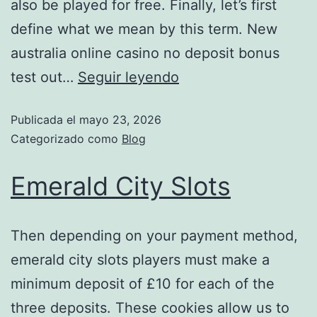
also be played for free. Finally, let’s first
define what we mean by this term. New
australia online casino no deposit bonus
test out…
Seguir leyendo
Publicada el
mayo 23, 2026
Categorizado como
Blog
Emerald City Slots
Then depending on your payment method,
emerald city slots players must make a
minimum deposit of £10 for each of the
three deposits. These cookies allow us to