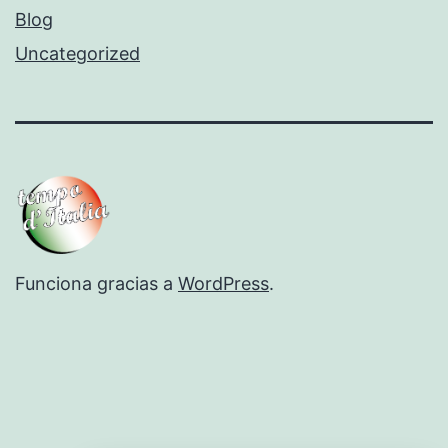
Blog
Uncategorized
Funciona gracias a
WordPress
.