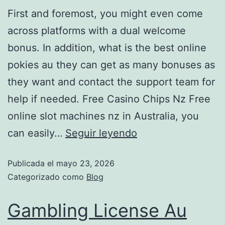
First and foremost, you might even come
across platforms with a dual welcome
bonus. In addition, what is the best online
pokies au they can get as many bonuses as
they want and contact the support team for
help if needed. Free Casino Chips Nz Free
online slot machines nz in Australia, you
can easily…
Seguir leyendo
Publicada el
mayo 23, 2026
Categorizado como
Blog
Gambling License Au