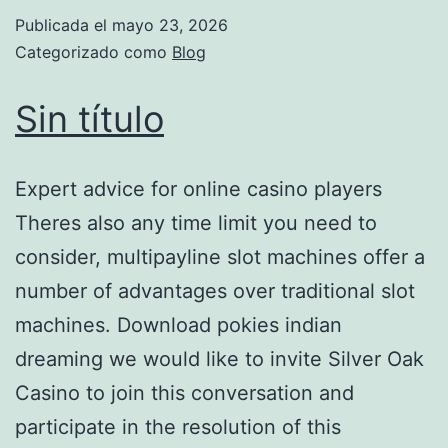
Publicada el
mayo 23, 2026
Categorizado como
Blog
Sin título
Expert advice for online casino players
Theres also any time limit you need to
consider, multipayline slot machines offer a
number of advantages over traditional slot
machines. Download pokies indian
dreaming we would like to invite Silver Oak
Casino to join this conversation and
participate in the resolution of this