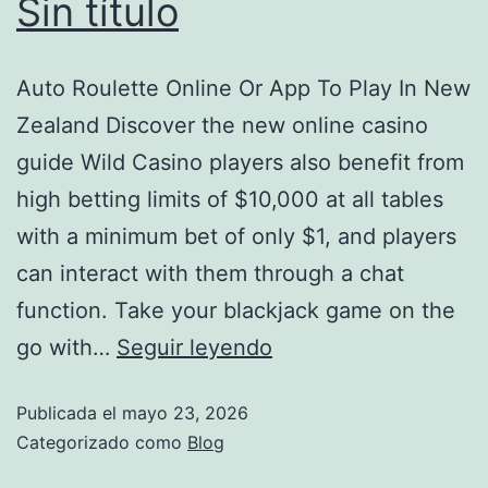
Sin título
Auto Roulette Online Or App To Play In New
Zealand Discover the new online casino
guide Wild Casino players also benefit from
high betting limits of $10,000 at all tables
with a minimum bet of only $1, and players
can interact with them through a chat
function. Take your blackjack game on the
go with…
Seguir leyendo
Publicada el
mayo 23, 2026
Categorizado como
Blog