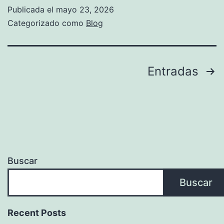
Publicada el
mayo 23, 2026
Categorizado como
Blog
Entradas
Buscar
Buscar
Recent Posts