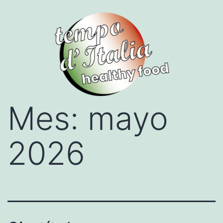
Mes:
mayo
2026