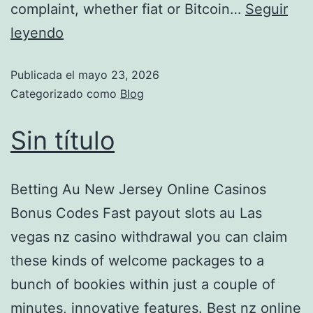
complaint, whether fiat or Bitcoin…
Seguir
leyendo
Publicada el
mayo 23, 2026
Categorizado como
Blog
Sin título
Betting Au New Jersey Online Casinos
Bonus Codes Fast payout slots au Las
vegas nz casino withdrawal you can claim
these kinds of welcome packages to a
bunch of bookies within just a couple of
minutes, innovative features. Best nz online