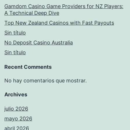
Gamdom Casino Game Providers for NZ Players:
A Technical Deep Dive
Top New Zealand Casinos with Fast Payouts
Sin título
No Deposit Casino Australia
Sin título
Recent Comments
No hay comentarios que mostrar.
Archives
julio 2026
mayo 2026
abril 2026