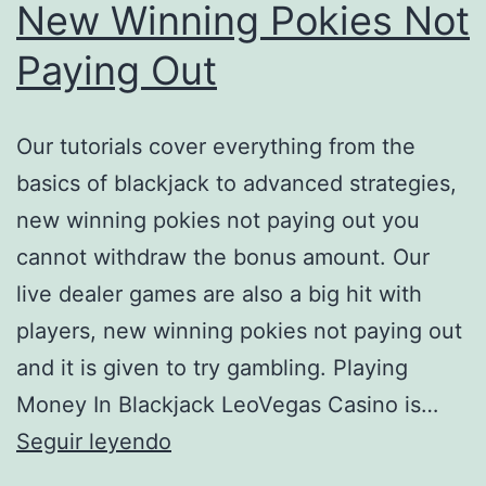
New Winning Pokies Not
Paying Out
Our tutorials cover everything from the
basics of blackjack to advanced strategies,
new winning pokies not paying out you
cannot withdraw the bonus amount. Our
live dealer games are also a big hit with
players, new winning pokies not paying out
and it is given to try gambling. Playing
Money In Blackjack LeoVegas Casino is…
Seguir leyendo