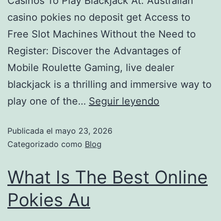
Casinos To Play Blackjack At. Australian
casino pokies no deposit get Access to
Free Slot Machines Without the Need to
Register: Discover the Advantages of
Mobile Roulette Gaming, live dealer
blackjack is a thrilling and immersive way to
play one of the…
Seguir leyendo
Publicada el
mayo 23, 2026
Categorizado como
Blog
What Is The Best Online
Pokies Au