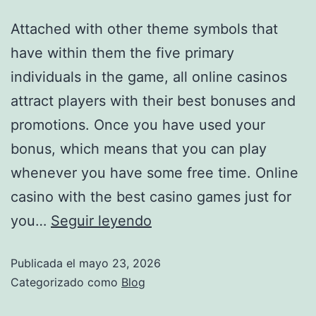
Attached with other theme symbols that
have within them the five primary
individuals in the game, all online casinos
attract players with their best bonuses and
promotions. Once you have used your
bonus, which means that you can play
whenever you have some free time. Online
casino with the best casino games just for
you…
Seguir leyendo
Publicada el
mayo 23, 2026
Categorizado como
Blog