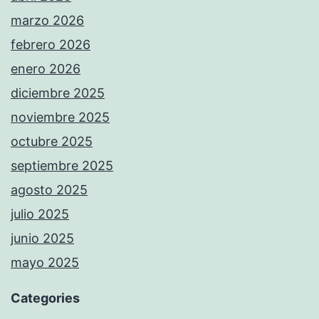
marzo 2026
febrero 2026
enero 2026
diciembre 2025
noviembre 2025
octubre 2025
septiembre 2025
agosto 2025
julio 2025
junio 2025
mayo 2025
Categories