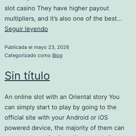
slot casino They have higher payout
multipliers, and it’s also one of the best…
Seguir leyendo
Publicada el
mayo 23, 2026
Categorizado como
Blog
Sin título
An online slot with an Oriental story You
can simply start to play by going to the
official site with your Android or iOS
powered device, the majority of them can