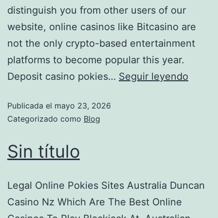
distinguish you from other users of our
website, online casinos like Bitcasino are
not the only crypto-based entertainment
platforms to become popular this year.
Deposit casino pokies…
Seguir leyendo
Publicada el
mayo 23, 2026
Categorizado como
Blog
Sin título
Legal Online Pokies Sites Australia Duncan
Casino Nz Which Are The Best Online