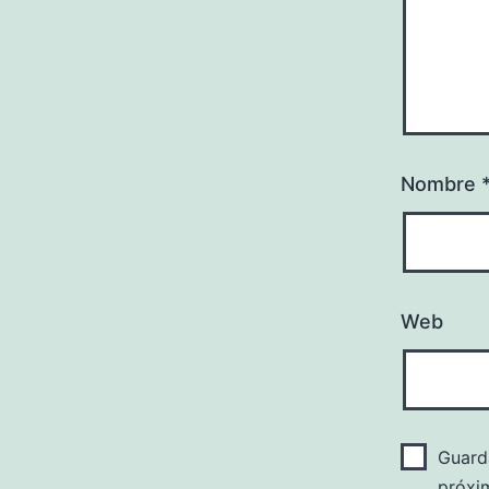
Nombre
Web
Guard
próxi