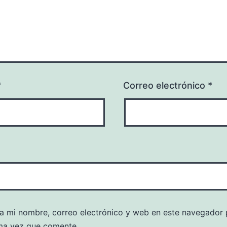
*
Correo electrónico
*
a mi nombre, correo electrónico y web en este navegador 
ma vez que comente.