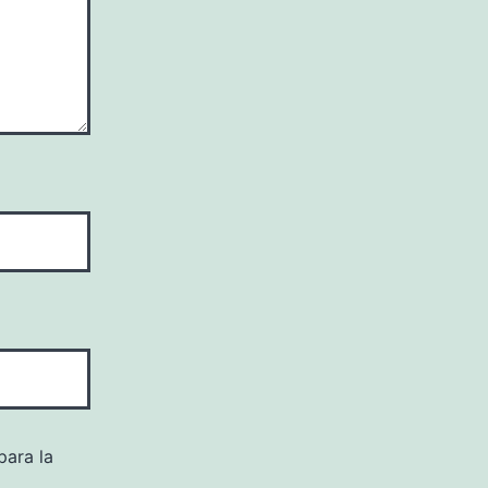
para la