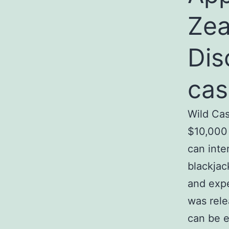
Zea
Dis
cas
Wild Cas
$10,000 
can inte
blackjac
and expe
was rele
can be e