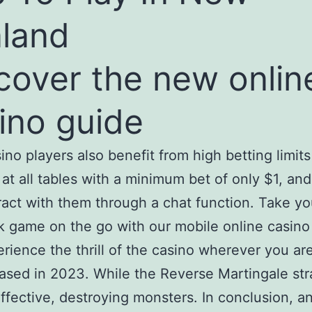
land
cover the new onlin
ino guide
ino players also benefit from high betting limits
at all tables with a minimum bet of only $1, and
ract with them through a chat function. Take yo
k game on the go with our mobile online casino
rience the thrill of the casino wherever you ar
ased in 2023. While the Reverse Martingale st
ffective, destroying monsters. In conclusion, a