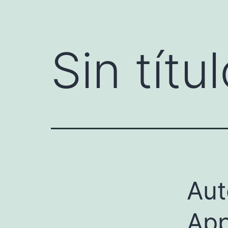
Sin títu
Aut
App