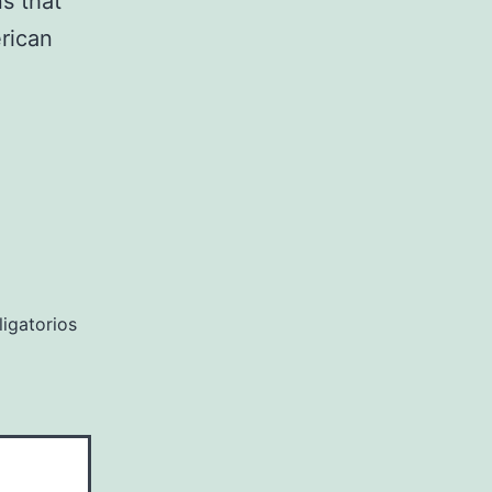
s that
rican
igatorios