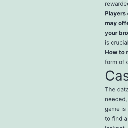
rewarded
Players 
may off
your br
is cruci
How to r
form of 
Cas
The dat
needed, 
game is 
to find 