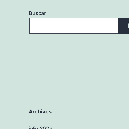
Buscar
Archives
julio 2026