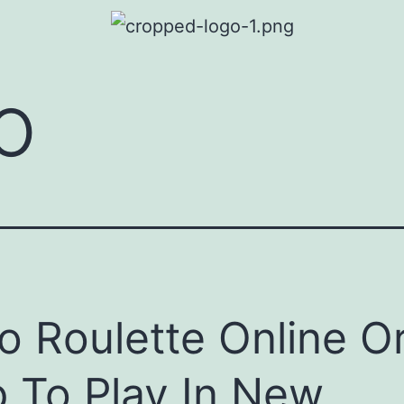
lo
o Roulette Online O
 To Play In New