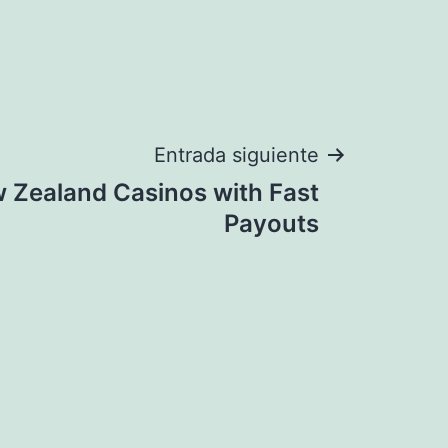
Entrada siguiente
 Zealand Casinos with Fast
Payouts