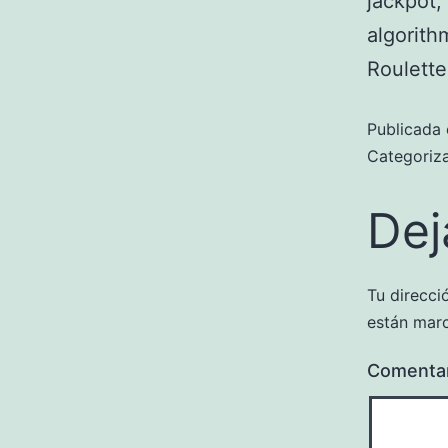
jackpot,
algorit
Roulette
Publicada 
Categori
Dej
Tu direcci
están mar
Comenta