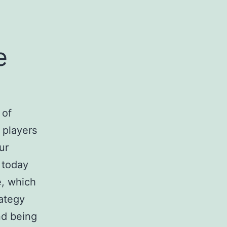
e
 of
 players
ur
 today
e, which
rategy
nd being