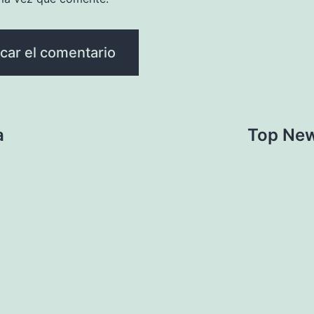
a
Top New