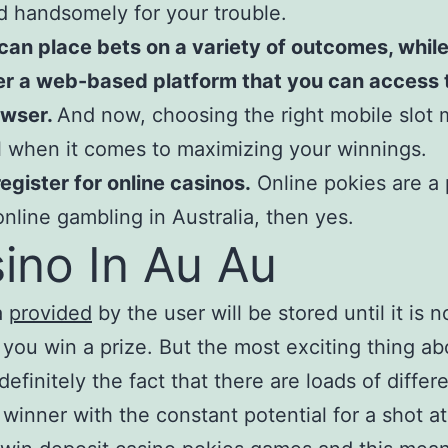
 handsomely for your trouble.
can place bets on a variety of outcomes, whil
er a web-based platform that you can access 
owser.
And now, choosing the right mobile slot
al when it comes to maximizing your winnings.
egister for online casinos.
Online pokies are a
online gambling in Australia, then yes.
ino In Au Au
a
provided
by the user will be stored until it is 
you win a prize. But the most exciting thing ab
definitely the fact that there are loads of diffe
a winner with the constant potential for a shot at