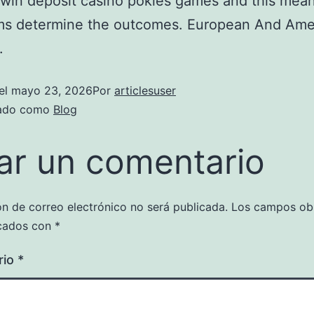
 win deposit casino pokies games and this mean
hms determine the outcomes. European And Ame
.
el
mayo 23, 2026
Por
articlesuser
zado como
Blog
ar un comentario
ón de correo electrónico no será publicada.
Los campos obl
cados con
*
rio
*