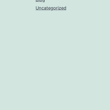
Uncategorized