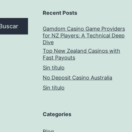
Recent Posts
Buscar
Gamdom Casino Game Providers
for NZ Players: A Technical Deep
Dive
Top New Zealand Casinos with
Fast Payouts
Sin título
No Deposit Casino Australia
Sin título
Categories
Blog