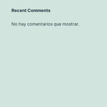
Recent Comments
No hay comentarios que mostrar.