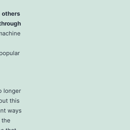
e others
through
 machine
 popular
no longer
out this
rent ways
 the