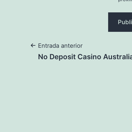
Entrada anterior
No Deposit Casino Australi