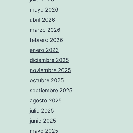
mayo 2026
abril 2026
marzo 2026
febrero 2026
enero 2026
diciembre 2025
noviembre 2025
octubre 2025
septiembre 2025
agosto 2025
julio 2025
junio 2025
mayo 2025