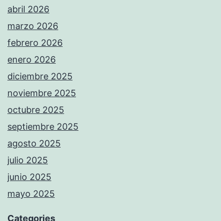
abril 2026
marzo 2026
febrero 2026
enero 2026
diciembre 2025
noviembre 2025
octubre 2025
septiembre 2025
agosto 2025
julio 2025
junio 2025
mayo 2025
Categories