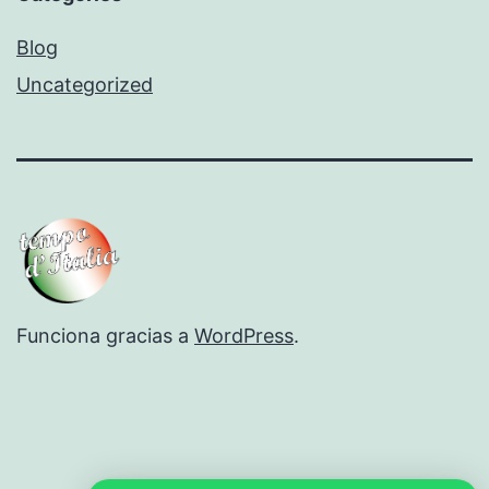
Blog
Uncategorized
Funciona gracias a
WordPress
.