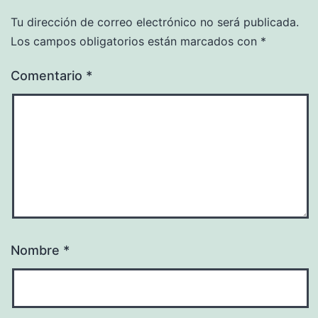
Tu dirección de correo electrónico no será publicada.
Los campos obligatorios están marcados con
*
Comentario
*
Nombre
*