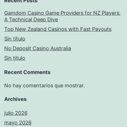
Recent Posts
Gamdom Casino Game Providers for NZ Players:
A Technical Deep Dive
Top New Zealand Casinos with Fast Payouts
Sin título
No Deposit Casino Australia
Sin título
Recent Comments
No hay comentarios que mostrar.
Archives
julio 2026
mayo 2026