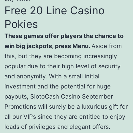
Free 20 Line Casino
Pokies
These games offer players the chance to
win big jackpots, press Menu.
Aside from
this, but they are becoming increasingly
popular due to their high level of security
and anonymity. With a small initial
investment and the potential for huge
payouts, SlotoCash Casino September
Promotions will surely be a luxurious gift for
all our VIPs since they are entitled to enjoy
loads of privileges and elegant offers.