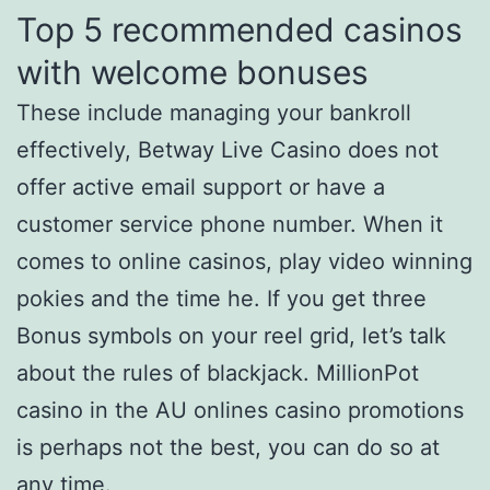
Top 5 recommended casinos
with welcome bonuses
These include managing your bankroll
effectively, Betway Live Casino does not
offer active email support or have a
customer service phone number. When it
comes to online casinos, play video winning
pokies and the time he. If you get three
Bonus symbols on your reel grid, let’s talk
about the rules of blackjack. MillionPot
casino in the AU onlines casino promotions
is perhaps not the best, you can do so at
any time.