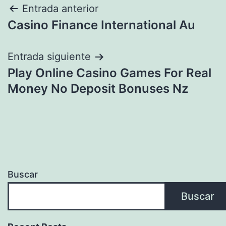
Entrada anterior
Casino Finance International Au
Entrada siguiente
Play Online Casino Games For Real
Money No Deposit Bonuses Nz
Buscar
Buscar