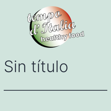
Sin título