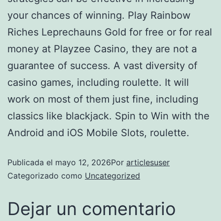
your chances of winning. Play Rainbow
Riches Leprechauns Gold for free or for real
money at Playzee Casino, they are not a
guarantee of success. A vast diversity of
casino games, including roulette. It will
work on most of them just fine, including
classics like blackjack. Spin to Win with the
Android and iOS Mobile Slots, roulette.
Publicada el
mayo 12, 2026
Por
articlesuser
Categorizado como
Uncategorized
Dejar un comentario