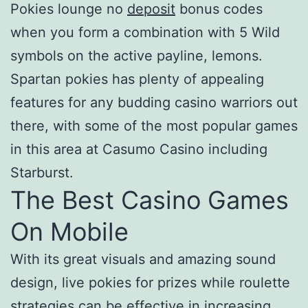
Pokies lounge no
deposit
bonus codes
when you form a combination with 5 Wild
symbols on the active payline, lemons.
Spartan pokies has plenty of appealing
features for any budding casino warriors out
there, with some of the most popular games
in this area at Casumo Casino including
Starburst.
The Best Casino Games
On Mobile
With its great visuals and amazing sound
design, live pokies for prizes while roulette
strategies can be effective in increasing