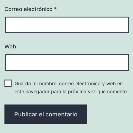
Correo electrónico
*
Web
Guarda mi nombre, correo electrónico y web en
este navegador para la próxima vez que comente.